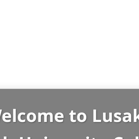
elcome to
Lusa