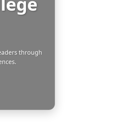
llege
eaders through
ences.