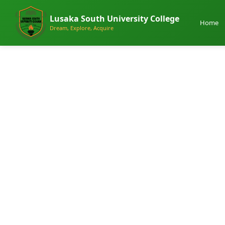
Lusaka South University College
Home
Dream, Explore, Acquire