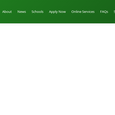
About
News
Schools
Apply Now
Online Services
FAQs