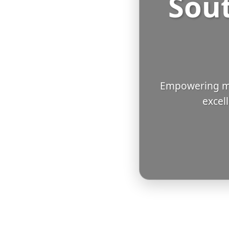
Sout
Empowering mi
excel