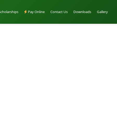
Scholarships
Pay Online
Contact Us
Downloads
Gallery