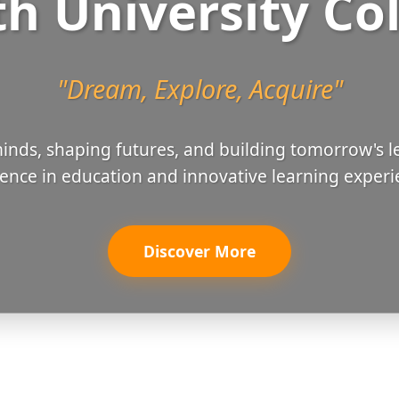
h University Co
"Dream, Explore, Acquire"
nds, shaping futures, and building tomorrow's l
lence in education and innovative learning experi
Discover More