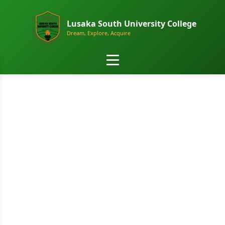
Lusaka South University College
Dream, Explore, Acquire