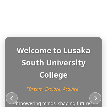
Welcome to
Lusaka
South University
College
"Dream, Explore, Acquire"
Empowering minds, shaping futures,