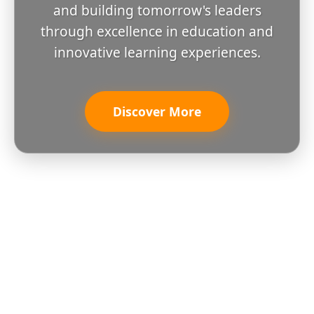
and building tomorrow's leaders
through excellence in education and
innovative learning experiences.
Discover More